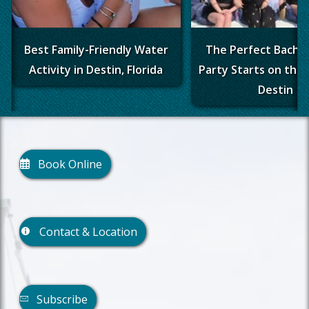
Best Family-Friendly Water
The Perfect Bache
Activity in Destin, Florida
Party Starts on the 
Destin
Book Online
Contact & Location
Subscribe