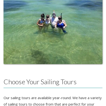
Choose Your Sailing Tours
Our sailing tours are available year-round. We have a variety
of sailing tours to choose from that are perfect for your