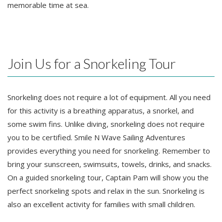
memorable time at sea.
Join Us for a Snorkeling Tour
Snorkeling does not require a lot of equipment. All you need
for this activity is a breathing apparatus, a snorkel, and
some swim fins. Unlike diving, snorkeling does not require
you to be certified. Smile N Wave Sailing Adventures
provides everything you need for snorkeling. Remember to
bring your sunscreen, swimsuits, towels, drinks, and snacks.
On a guided snorkeling tour, Captain Pam will show you the
perfect snorkeling spots and relax in the sun. Snorkeling is
also an excellent activity for families with small children.