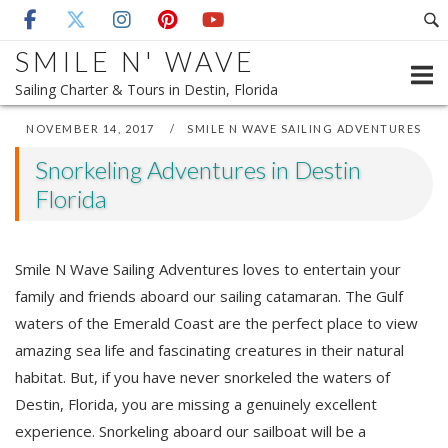
Skip
to
SMILE N' WAVE
content
Sailing Charter & Tours in Destin, Florida
NOVEMBER 14, 2017
SMILE N WAVE SAILING ADVENTURES
Snorkeling Adventures in Destin
Florida
Smile N Wave Sailing Adventures loves to entertain your
family and friends aboard our sailing catamaran. The Gulf
waters of the Emerald Coast are the perfect place to view
amazing sea life and fascinating creatures in their natural
habitat. But, if you have never snorkeled the waters of
Destin, Florida, you are missing a genuinely excellent
experience. Snorkeling aboard our sailboat will be a