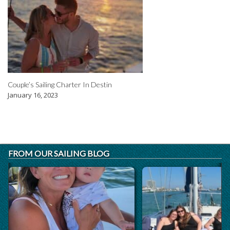
Couple’s Sailing Charter In Destin
January 16, 2023
FROM OUR SAILING BLOG