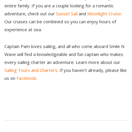
entire family. If you are a couple looking for a romantic
adventure, check out our
Sunset Sail
and
Moonlight Cruise
.
Our cruises can be combined so you can enjoy hours of
experience at sea.
Captain Pam loves sailing, and all who come aboard Smile N
Wave will find a knowledgeable and fun captain who makes
every sailing charter an adventure. Learn more about our
Sailing Tours and Charters
. If you haven't already, please like
us on
Facebook
.