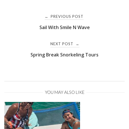
Post
PREVIOUS POST
←
Sail With Smile N Wave
navigation
NEXT POST
→
Spring Break Snorkeling Tours
YOU MAY ALSO LIKE