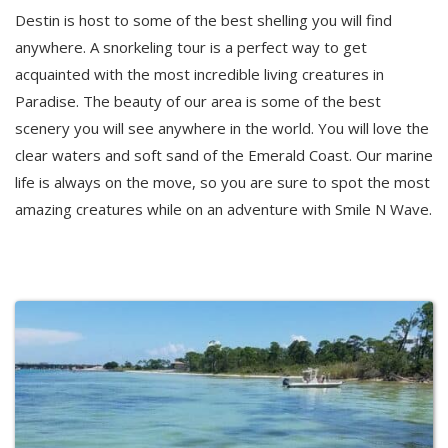
Destin is host to some of the best shelling you will find
anywhere. A snorkeling tour is a perfect way to get
acquainted with the most incredible living creatures in
Paradise. The beauty of our area is some of the best
scenery you will see anywhere in the world. You will love the
clear waters and soft sand of the Emerald Coast. Our marine
life is always on the move, so you are sure to spot the most
amazing creatures while on an adventure with Smile N Wave.