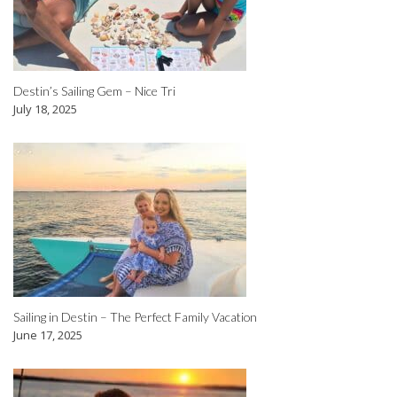
Destin’s Sailing Gem – Nice Tri
July 18, 2025
Sailing in Destin – The Perfect Family Vacation
June 17, 2025