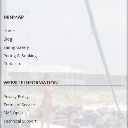
MINMAP
Home
Blog
Sailing Gallery
Pricing & Booking
Contact us
WEBSITE INFORMATION
Privacy Policy
Terms of Service
SMS Opt-In
Technical Support