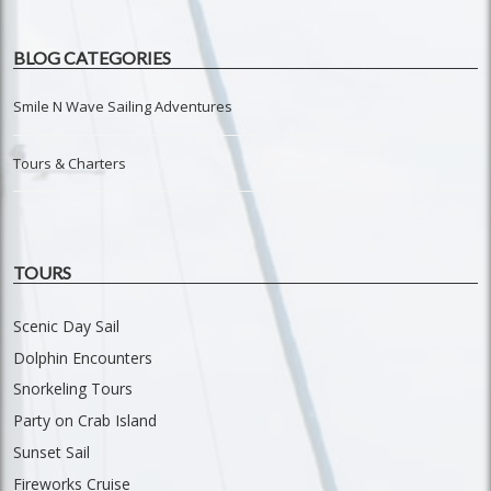
BLOG CATEGORIES
Smile N Wave Sailing Adventures
Tours & Charters
TOURS
Scenic Day Sail
Dolphin Encounters
Snorkeling Tours
Party on Crab Island
Sunset Sail
Fireworks Cruise