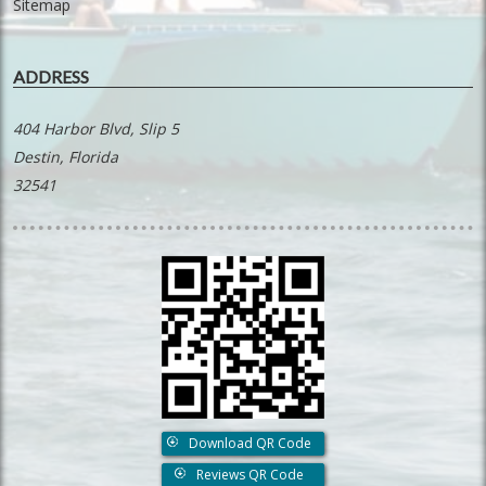
Sitemap
ADDRESS
404 Harbor Blvd, Slip 5
Destin, Florida
32541
Download QR Code
Reviews QR Code