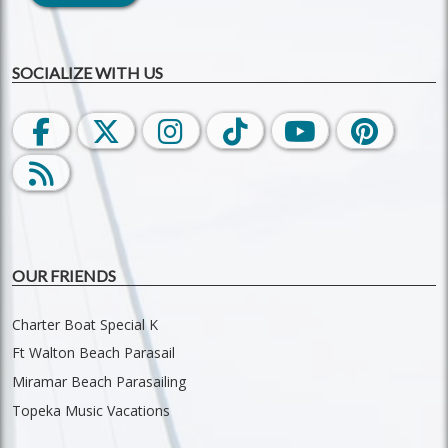
SOCIALIZE WITH US
OUR FRIENDS
Charter Boat Special K
Ft Walton Beach Parasail
Miramar Beach Parasailing
Topeka Music Vacations