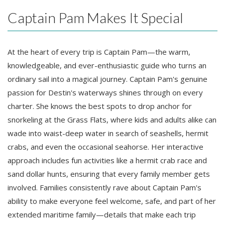
Captain Pam Makes It Special
At the heart of every trip is Captain Pam—the warm,
knowledgeable, and ever-enthusiastic guide who turns an
ordinary sail into a magical journey. Captain Pam's genuine
passion for Destin's waterways shines through on every
charter. She knows the best spots to drop anchor for
snorkeling at the Grass Flats, where kids and adults alike can
wade into waist-deep water in search of seashells, hermit
crabs, and even the occasional seahorse. Her interactive
approach includes fun activities like a hermit crab race and
sand dollar hunts, ensuring that every family member gets
involved. Families consistently rave about Captain Pam's
ability to make everyone feel welcome, safe, and part of her
extended maritime family—details that make each trip