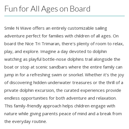
Fun for All Ages on Board
Smile N Wave offers an entirely customizable sailing
adventure perfect for families with children of all ages. On
board the Nice Tri Trimaran, there's plenty of room to relax,
play, and explore. Imagine a day devoted to dolphin
watching as playful bottle-nose dolphins trail alongside the
boat or stop at scenic sandbars where the entire family can
jump in for a refreshing swim or snorkel. Whether it's the joy
of discovering hidden underwater treasures or the thrill of a
private dolphin excursion, the curated experiences provide
endless opportunities for both adventure and relaxation.
This family-friendly approach helps children engage with
nature while giving parents peace of mind and a break from
the everyday routine.