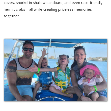
coves, snorkel in shallow sandbars, and even race-friendly
hermit crabs—all while creating priceless memories
together.