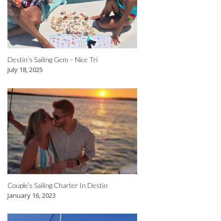
Destin’s Sailing Gem – Nice Tri
July 18, 2025
Couple’s Sailing Charter In Destin
January 16, 2023