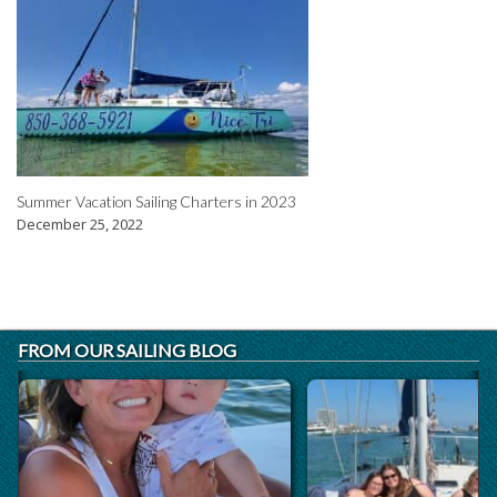
Summer Vacation Sailing Charters in 2023
December 25, 2022
FROM OUR SAILING BLOG