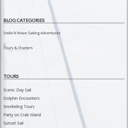
BLOG CATEGORIES
Smile N Wave Sailing Adventures
Tours & Charters
TOURS
Scenic Day Sail
Dolphin Encounters
Snorkeling Tours
Party on Crab Island
Sunset Sail