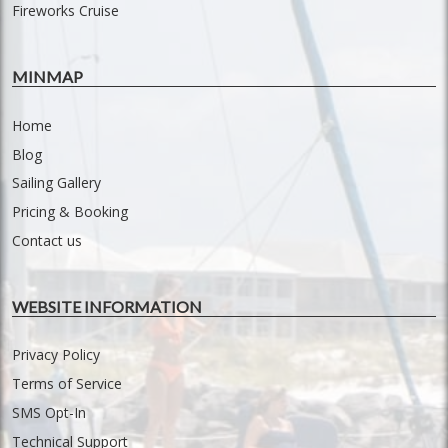
Fireworks Cruise
MINMAP
Home
Blog
Sailing Gallery
Pricing & Booking
Contact us
WEBSITE INFORMATION
Privacy Policy
Terms of Service
SMS Opt-In
Technical Support