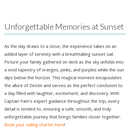
Unforgettable Memories at Sunset
As the day draws to a close, the experience takes on an
added layer of serenity with a breathtaking sunset sail.
Picture your family gathered on deck as the sky unfolds into
a vivid tapestry of oranges, pinks, and purples while the sun
dips below the horizon. This magical moment encapsulates
the allure of Destin and serves as the perfect conclusion to
a day filled with laughter, excitement, and discovery. With
Captain Pam's expert guidance throughout the trip, every
detail is tended to, ensuring a safe, smooth, and truly
unforgettable journey that brings families closer together.
Book your sailing charter here
!