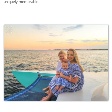
uniquely memorable.