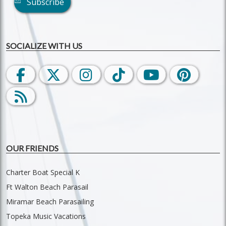
Subscribe
SOCIALIZE WITH US
OUR FRIENDS
Charter Boat Special K
Ft Walton Beach Parasail
Miramar Beach Parasailing
Topeka Music Vacations