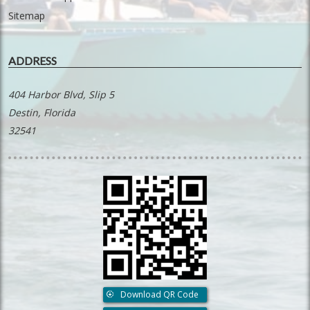
Sitemap
ADDRESS
404 Harbor Blvd, Slip 5
Destin, Florida
32541
Download QR Code