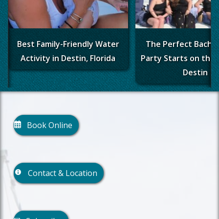
Best Family-Friendly Water
The Perfect Bache
Activity in Destin, Florida
Party Starts on the 
Destin
Book Online
Contact & Location