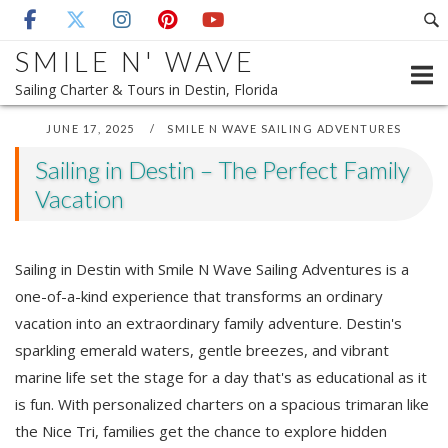
Skip
to
SMILE N' WAVE
content
Sailing Charter & Tours in Destin, Florida
JUNE 17, 2025
SMILE N WAVE SAILING ADVENTURES
Sailing in Destin – The Perfect Family
Vacation
Sailing in Destin with Smile N Wave Sailing Adventures is a
one-of-a-kind experience that transforms an ordinary
vacation into an extraordinary family adventure. Destin's
sparkling emerald waters, gentle breezes, and vibrant
marine life set the stage for a day that's as educational as it
is fun. With personalized charters on a spacious trimaran like
the Nice Tri, families get the chance to explore hidden