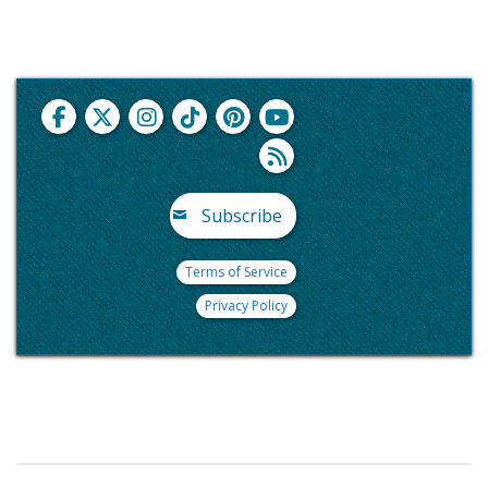
Subscribe
Terms of Service
Privacy Policy