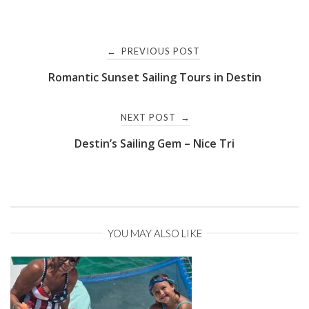
Post
PREVIOUS POST
←
Romantic Sunset Sailing Tours in Destin
navigation
NEXT POST
→
Destin’s Sailing Gem – Nice Tri
YOU MAY ALSO LIKE