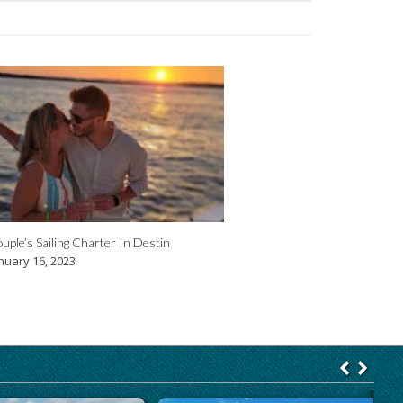
uple’s Sailing Charter In Destin
nuary 16, 2023