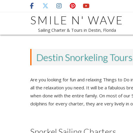
Skip
to
SMILE N' WAVE
content
Sailing Charter & Tours in Destin, Florida
Destin Snorkeling Tour
Are you looking for fun and relaxing Things to Do
all the relaxation you need. It will be a fabulous b
when done with the entire family. On most of our S
dolphins for every charter, they are very lively in 
Snorkel Sailing Charters