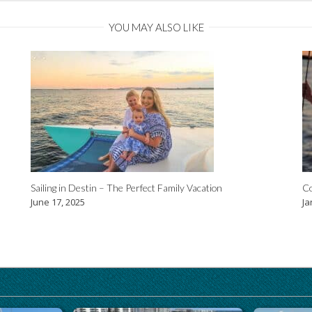
YOU MAY ALSO LIKE
Sailing in Destin – The Perfect Family Vacation
Co
June 17, 2025
Ja