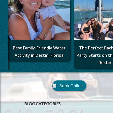
Best Family-Friendly Water
The Perfect Bac
Activity in Destin, Florida
Party Starts on th
Destin
Book Online
BLOG CATEGORIES