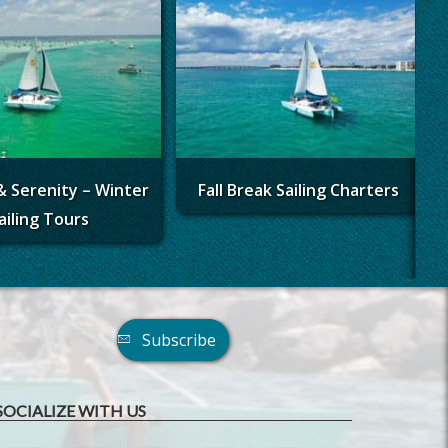
& Serenity – Winter
Fall Break Sailing Charters
ailing Tours
Subscribe
SOCIALIZE WITH US