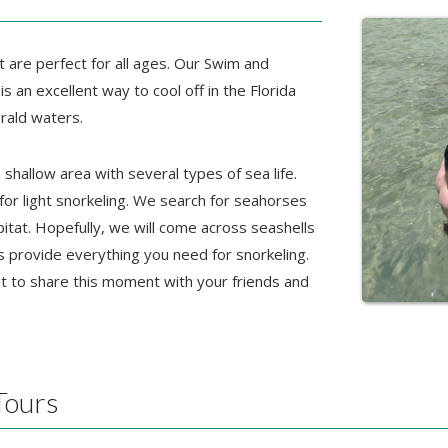
t are perfect for all ages. Our Swim and
is an excellent way to cool off in the Florida
rald waters.
shallow area with several types of sea life.
 for light snorkeling. We search for seahorses
bitat. Hopefully, we will come across seashells
s provide everything you need for snorkeling.
t to share this moment with your friends and
Tours