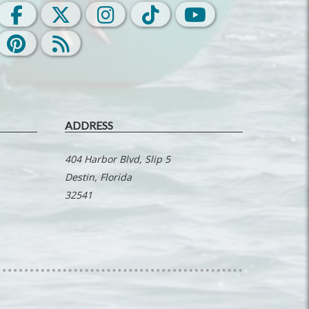
ADDRESS
404 Harbor Blvd, Slip 5
Destin, Florida
32541