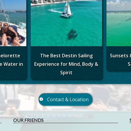
helorette
The Best Destin Sailing
Sunsets 
e Water in
Experience for Mind, Body &
S
Spirit
Contact & Location
OUR FRIENDS