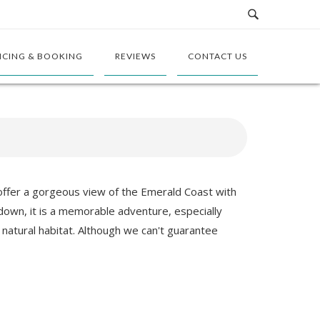
ICING & BOOKING
REVIEWS
CONTACT US
 offer a gorgeous view of the Emerald Coast with
nd down, it is a memorable adventure, especially
 natural habitat. Although we can't guarantee