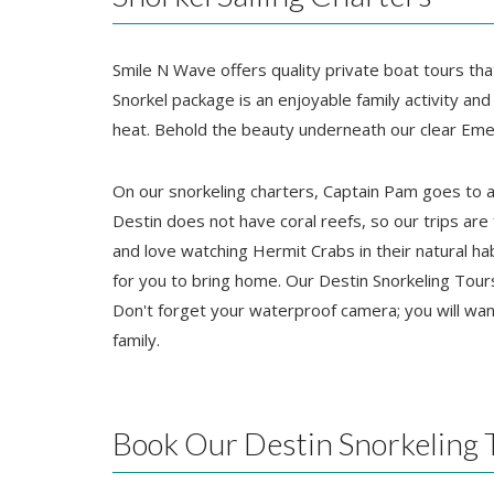
Smile N Wave offers quality private boat tours tha
Snorkel package is an enjoyable family activity and 
heat. Behold the beauty underneath our clear Eme
On our snorkeling charters, Captain Pam goes to a 
Destin does not have coral reefs, so our trips are
and love watching Hermit Crabs in their natural ha
for you to bring home. Our Destin Snorkeling Tour
Don't forget your waterproof camera; you will wan
family.
Book Our Destin Snorkeling 