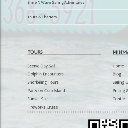
Smile N Wave Sailing Adventures
Tours & Charters
TOURS
MINM
Scenic Day Sail
Home
Dolphin Encounters
Blog
Snorkeling Tours
Sailing G
Party on Crab Island
Pricing
Sunset Sail
Contact
Fireworks Cruise