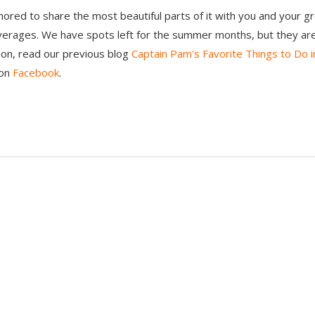
nored to share the most beautiful parts of it with you and your gr
erages. We have spots left for the summer months, but they are f
tion, read our previous blog
Captain Pam's Favorite Things to Do i
 on
Facebook
.