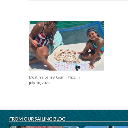
Destin’s Sailing Gem – Nice Tri
July 18, 2025
FROM OUR SAILING BLOG