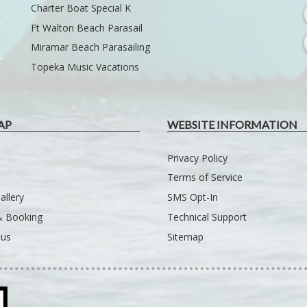
Charter Boat Special K
Ft Walton Beach Parasail
Miramar Beach Parasailing
Topeka Music Vacations
AP
WEBSITE INFORMATION
Privacy Policy
Terms of Service
allery
SMS Opt-In
 & Booking
Technical Support
 us
Sitemap