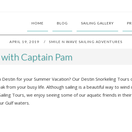
HOME
BLOG
SAILING GALLERY
PR
APRIL 19, 2019
SMILE N WAVE SAILING ADVENTURES
s with Captain Pam
 in Destin for your Summer Vacation? Our Destin Snorkeling Tours
reak from your busy life. Although sailing is a beautiful way to wi
ailing Tours, we enjoy seeing some of our aquatic friends in their
our Gulf waters.