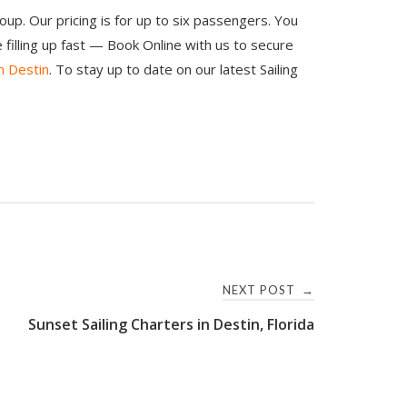
oup. Our pricing is for up to six passengers. You
illing up fast — Book Online with us to secure
n Destin
. To stay up to date on our latest Sailing
NEXT POST
→
Sunset Sailing Charters in Destin, Florida