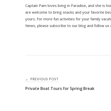
Captain Pam loves living in Paradise, and she is ho
are welcome to bring snacks and your favorite bev
yours. For more fun activities for your family vaca
News, please subscribe to our blog and follow us
Post
PREVIOUS POST
←
Private Boat Tours for Spring Break
navigation