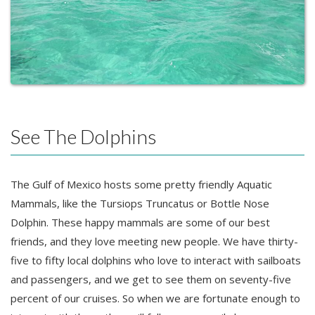
See The Dolphins
The Gulf of Mexico hosts some pretty friendly Aquatic
Mammals, like the Tursiops Truncatus or Bottle Nose
Dolphin. These happy mammals are some of our best
friends, and they love meeting new people. We have thirty-
five to fifty local dolphins who love to interact with sailboats
and passengers, and we get to see them on seventy-five
percent of our cruises. So when we are fortunate enough to