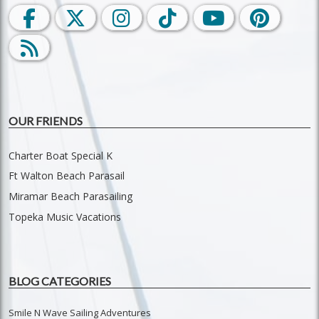
OUR FRIENDS
Charter Boat Special K
Ft Walton Beach Parasail
Miramar Beach Parasailing
Topeka Music Vacations
BLOG CATEGORIES
Smile N Wave Sailing Adventures