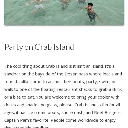
Party on Crab Island
The cool thing about Crab Island is it isn't an island. It's a
sandbar on the bayside of the Destin pass where locals and
tourists alike come to anchor their boats, party, swim, or
walk to one of the floating restaurant shacks to grab a drink
or a bite to eat. You are welcome to bring your cooler with
drinks and snacks, no glass, please. Crab Island is fun for all
ages; it has ice cream boats, shore dash, and Reef Burgers,
Captain Pam's favorite. People come worldwide to enjoy
this incredible sandbar.