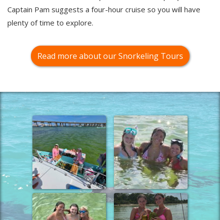
Captain Pam suggests a four-hour cruise so you will have
plenty of time to explore.
Read more about our Snorkeling Tours