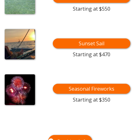
Starting at $550
Sunset Sail
Starting at $470
Seasonal Fireworks
Starting at $350