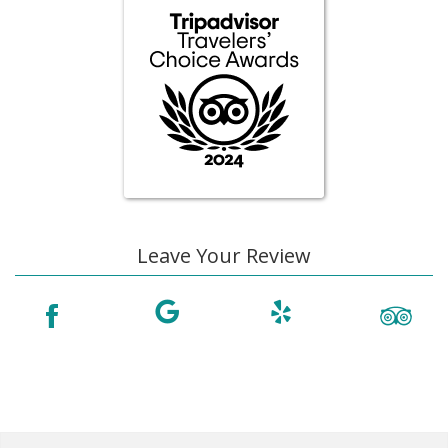
Leave Your Review