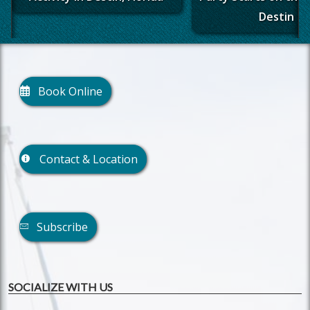
Destin
Book Online
Contact & Location
Subscribe
SOCIALIZE WITH US