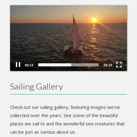
Video
Player
00:15
00:24
Sailing Gallery
Check out our sailing gallery, featuring images we've
collected over the years. See some of the beautiful
places we sail to and the wonderful sea creatures that
can be just as curious about us.