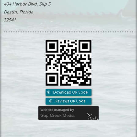
404 Harbor Blvd, Slip 5
Destin, Florida
32541
Download QR Code
Reviews QR Code
Website managed by
Gap Creek Media