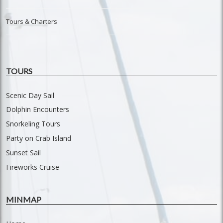
Tours & Charters
TOURS
Scenic Day Sail
Dolphin Encounters
Snorkeling Tours
Party on Crab Island
Sunset Sail
Fireworks Cruise
MINMAP