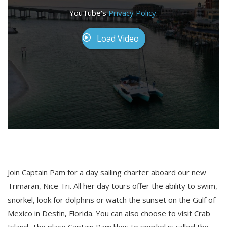
YouTube's
Privacy Policy
.
Load Video
Join Captain Pam for a day sailing charter aboard our new
Trimaran, Nice Tri. All her day tours offer the ability to swim,
snorkel, look for dolphins or watch the sunset on the Gulf of
Mexico in Destin, Florida. You can also choose to visit Crab
Island. The place Captain Pam likes to snorkel is called the