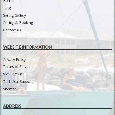
Home
Blog
Sailing Gallery
Pricing & Booking
Contact us
WEBSITE INFORMATION
Privacy Policy
Terms of Service
SMS Opt-In
Technical Support
Sitemap
ADDRESS