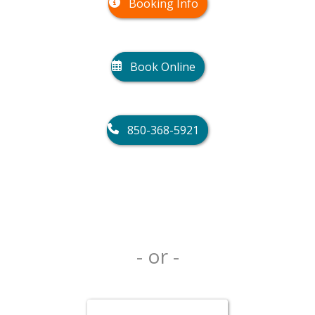
Booking Info
Book Online
850-368-5921
- or -