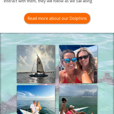
interact with them, they will follow as we sail along.
Read more about our Dolphins