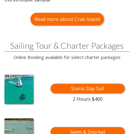
Read more about Crab Island
Sailing Tour & Charter Packages
Online Booking available for select charter packages
Scenic Day Sail
2 Hours $400
Swim & Snorkel