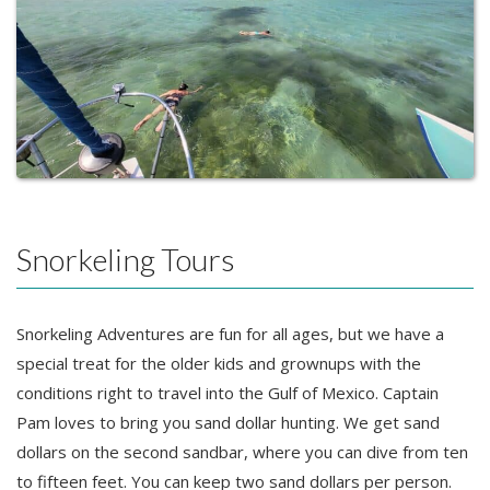
Snorkeling Tours
Snorkeling Adventures are fun for all ages, but we have a
special treat for the older kids and grownups with the
conditions right to travel into the Gulf of Mexico. Captain
Pam loves to bring you sand dollar hunting. We get sand
dollars on the second sandbar, where you can dive from ten
to fifteen feet. You can keep two sand dollars per person.