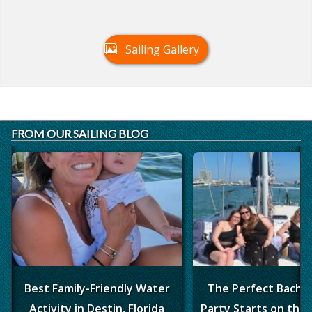
Sailing Gallery
FROM OUR SAILING BLOG
Best Family-Friendly Water
The Perfect Bache
Activity in Destin, Florida
Party Starts on the 