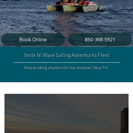
Book Online
850-368-5921
Smile N' Wave Sailing Adventures Fleet
Now booking charters for our trimaran "Nice Tri"